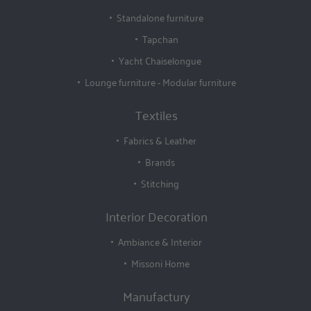
Standalone furniture
Tapchan
Yacht Chaiselongue
Lounge furniture - Modular furniture
Textiles
Fabrics & Leather
Brands
Stitching
Interior Decoration
Ambiance & Interior
Missoni Home
Manufactury