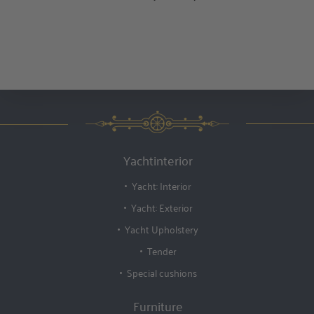
Yachtinterior
Yacht: Interior
Yacht: Exterior
Yacht Upholstery
Tender
Special cushions
Furniture