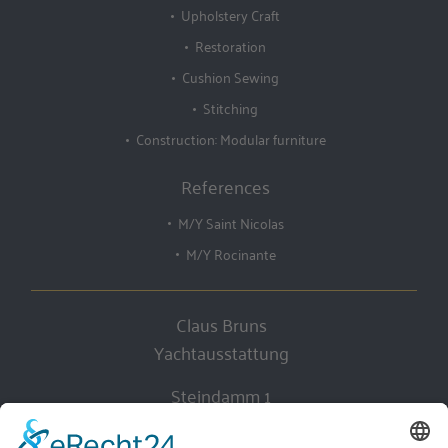
Upholstery Craft
Restoration
Cushion Sewing
Stitching
Construction: Modular furniture
References
M/Y Saint Nicolas
M/Y Rocinante
Claus Bruns
Yachtausstattung
Steindamm 1
D-28719 Bremen, Germany