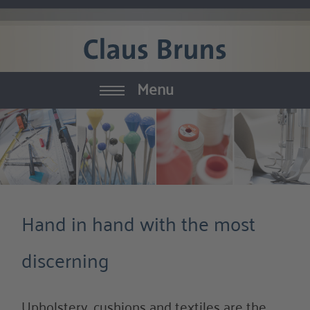
Menu
Yachtinterior
Furniture
Textiles
Hand in hand with the most
Equipment
discerning
Interior Decoration
Manufactury
Upholstery, cushions and textiles are the