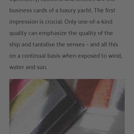
About Us
business cards of a luxury yacht. The first
impression is crucial. Only one-of-a-kind
References
quality can emphasize the quality of the
ship and tantalise the senses – and all this
on a continual basis when exposed to wind,
water and sun.