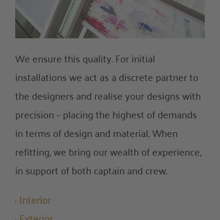
We ensure this quality. For initial
installations we act as a discrete partner to
the designers and realise your designs with
precision – placing the highest of demands
in terms of design and material. When
refitting, we bring our wealth of experience,
in support of both captain and crew.
·
Interior
·
Exterior