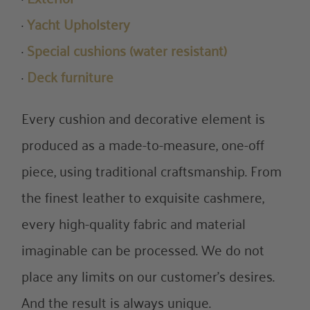
·
Yacht Upholstery
·
Special cushions (water resistant)
·
Deck furniture
Every cushion and decorative element is
produced as a made-to-measure, one-off
piece, using traditional craftsmanship. From
the finest leather to exquisite cashmere,
every high-quality fabric and material
imaginable can be processed. We do not
place any limits on our customer’s desires.
And the result is always unique.